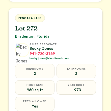
FOR SALE
PESCARA LAKE
Lot 272
Bradenton, Florida
SALES ASSOCIATE
Becky Jones
941-720-3169
becky.jones@claudiasmh.com
BEDROOMS
BATHROOMS
2
2
HOME SIZE
YEAR BUILT
960 sq ft
1973
PETS ALLOWED
Yes