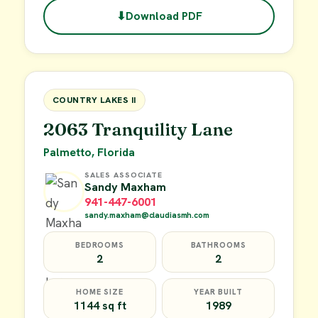
⬇
Download PDF
$49,900
FOR SALE
COUNTRY LAKES II
2063 Tranquility Lane
Palmetto, Florida
SALES ASSOCIATE
Sandy Maxham
941-447-6001
sandy.maxham@claudiasmh.com
BEDROOMS
BATHROOMS
2
2
HOME SIZE
YEAR BUILT
1144 sq ft
1989