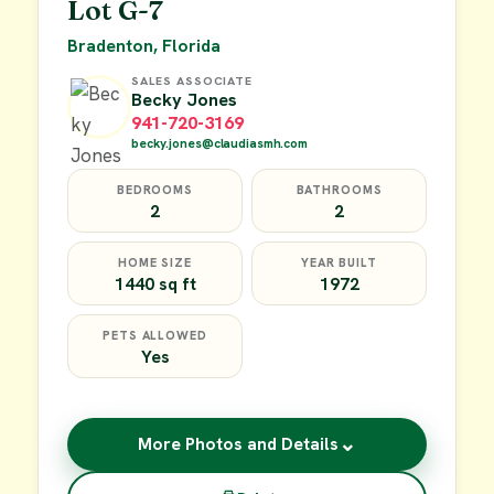
Lot G-7
Bradenton, Florida
SALES ASSOCIATE
Becky Jones
941-720-3169
becky.jones@claudiasmh.com
BEDROOMS
BATHROOMS
2
2
HOME SIZE
YEAR BUILT
1440 sq ft
1972
PETS ALLOWED
Yes
⌄
More Photos and Details