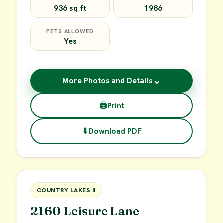
936 sq ft
1986
PETS ALLOWED
Yes
⌄
More Photos and Details
🖨
Print
⬇
Download PDF
$45,000
FOR SALE
COUNTRY LAKES II
2160 Leisure Lane