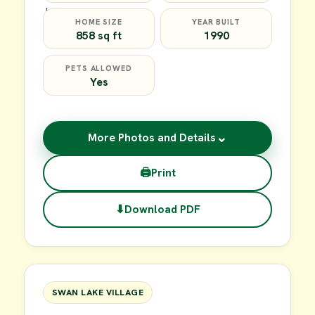
HOME SIZE
YEAR BUILT
858 sq ft
1990
PETS ALLOWED
Yes
⌄
More Photos and Details
🖨
Print
⬇
Download PDF
$39,900
FOR SALE
SWAN LAKE VILLAGE