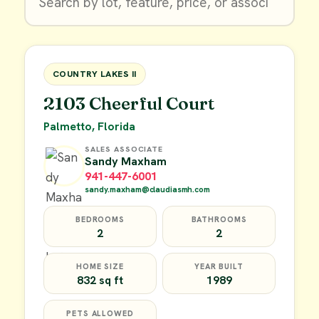
$9,900
FOR SALE
COUNTRY LAKES II
2103 Cheerful Court
Palmetto, Florida
SALES ASSOCIATE
Sandy Maxham
941-447-6001
sandy.maxham@claudiasmh.com
BEDROOMS
BATHROOMS
2
2
HOME SIZE
YEAR BUILT
832 sq ft
1989
PETS ALLOWED