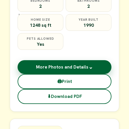
BEDROOMS
BATHROOMS
2
2
HOME SIZE
YEAR BUILT
1248 sq ft
1990
PETS ALLOWED
Yes
⌄
More Photos and Details
🖨
Print
⬇
Download PDF
$64,900
FOR SALE