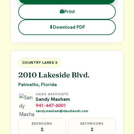
🖨
Print
⬇
Download PDF
$38,000
FOR SALE
COUNTRY LAKES II
2010 Lakeside Blvd.
Palmetto, Florida
SALES ASSOCIATE
Sandy Maxham
941-447-6001
sandy.maxham@claudiasmh.com
BEDROOMS
BATHROOMS
2
2