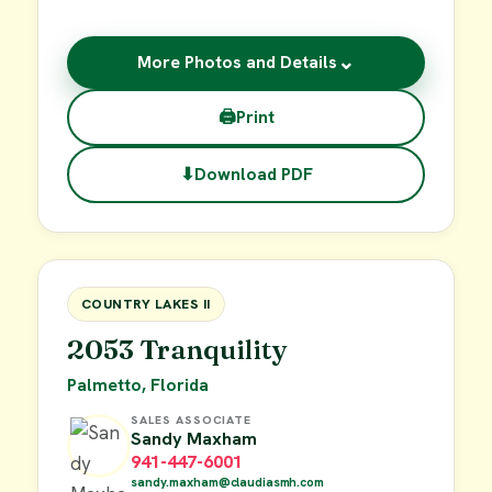
⌄
More Photos and Details
🖨
Print
⬇
Download PDF
$19,000
FOR SALE
COUNTRY LAKES II
2053 Tranquility
Palmetto, Florida
SALES ASSOCIATE
Sandy Maxham
941-447-6001
sandy.maxham@claudiasmh.com