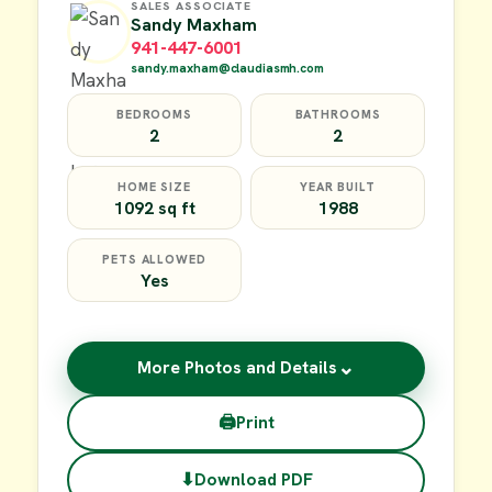
SALES ASSOCIATE
Sandy Maxham
941-447-6001
sandy.maxham@claudiasmh.com
BEDROOMS
BATHROOMS
2
2
HOME SIZE
YEAR BUILT
1092 sq ft
1988
PETS ALLOWED
Yes
⌄
More Photos and Details
🖨
Print
⬇
Download PDF