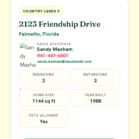
FOR SALE
COUNTRY LAKES II
2123 Friendship Drive
Palmetto, Florida
SALES ASSOCIATE
Sandy Maxham
941-447-6001
sandy.maxham@claudiasmh.com
BEDROOMS
BATHROOMS
2
2
HOME SIZE
YEAR BUILT
1144 sq ft
1988
PETS ALLOWED
Yes