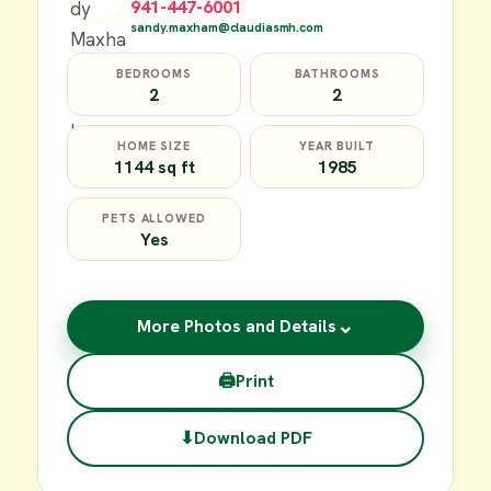
941-447-6001
sandy.maxham@claudiasmh.com
BEDROOMS
BATHROOMS
2
2
HOME SIZE
YEAR BUILT
1144 sq ft
1985
PETS ALLOWED
Yes
⌄
More Photos and Details
🖨
Print
⬇
Download PDF
$17,000