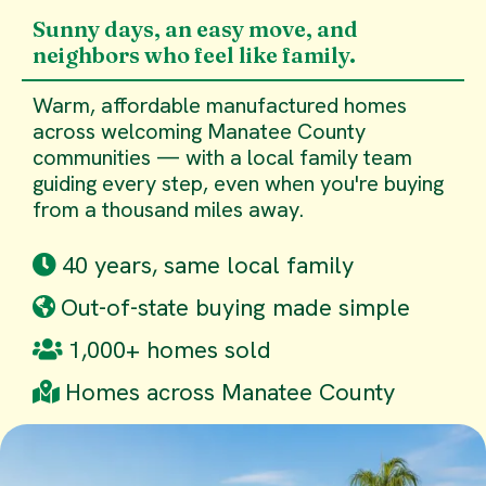
Sunny days, an easy move, and
neighbors who feel like family.
Warm, affordable manufactured homes
across welcoming Manatee County
communities — with a local family team
guiding every step, even when you're buying
from a thousand miles away.
40 years, same local family
Out-of-state buying made simple
1,000+ homes sold
Homes across Manatee County