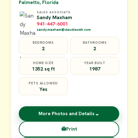
Palmetto, Florida
SALES ASSOCIATE
Sandy Maxham
941-447-6001
sandy.maxham@claudiasmh.com
BEDROOMS
BATHROOMS
2
2
HOME SIZE
YEAR BUILT
1352 sq ft
1987
PETS ALLOWED
Yes
⌄
More Photos and Details
🖨
Print