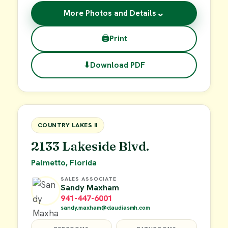
⌄
More Photos and Details
🖨
Print
⬇
Download PDF
$62,900
FOR SALE
COUNTRY LAKES II
2133 Lakeside Blvd.
Palmetto, Florida
SALES ASSOCIATE
Sandy Maxham
941-447-6001
sandy.maxham@claudiasmh.com