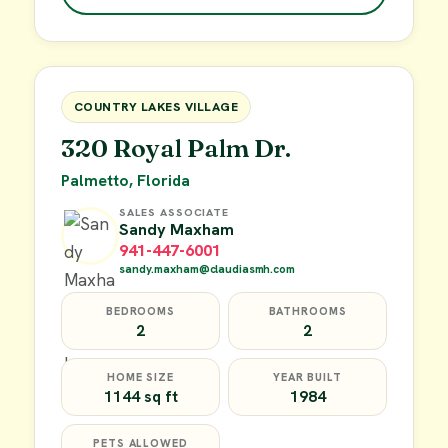
$49,900
FOR SALE
COUNTRY LAKES VILLAGE
320 Royal Palm Dr.
Palmetto, Florida
SALES ASSOCIATE
Sandy Maxham
941-447-6001
sandy.maxham@claudiasmh.com
BEDROOMS
BATHROOMS
2
2
HOME SIZE
YEAR BUILT
1144 sq ft
1984
PETS ALLOWED