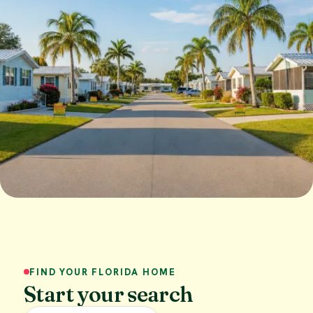
FIND YOUR FLORIDA HOME
Start your search