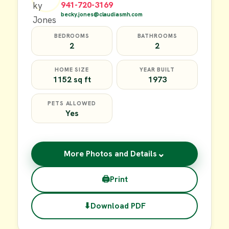
941-720-3169
becky.jones@claudiasmh.com
BEDROOMS
BATHROOMS
2
2
HOME SIZE
YEAR BUILT
1152 sq ft
1973
PETS ALLOWED
Yes
⌄
More Photos and Details
🖨
Print
⬇
Download PDF
$49,900