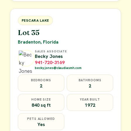
FOR SALE
PESCARA LAKE
Lot 35
Bradenton, Florida
SALES ASSOCIATE
Becky Jones
941-720-3169
becky.jones@claudiasmh.com
BEDROOMS
BATHROOMS
2
2
HOME SIZE
YEAR BUILT
840 sq ft
1972
PETS ALLOWED
Yes