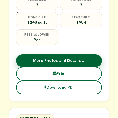
2
2
HOME SIZE
YEAR BUILT
1248 sq ft
1984
PETS ALLOWED
Yes
⌄
More Photos and Details
🖨
Print
⬇
Download PDF
$35,000
FOR SALE