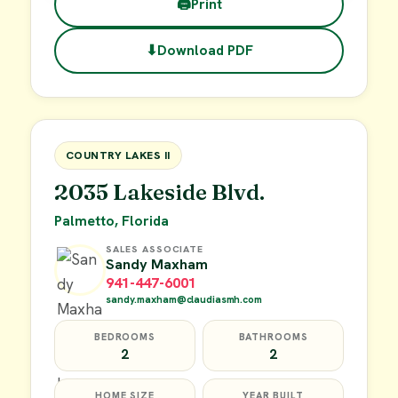
🖨
Print
⬇
Download PDF
$45,000
FOR SALE
COUNTRY LAKES II
2035 Lakeside Blvd.
Palmetto, Florida
SALES ASSOCIATE
Sandy Maxham
941-447-6001
sandy.maxham@claudiasmh.com
BEDROOMS
BATHROOMS
2
2
HOME SIZE
YEAR BUILT