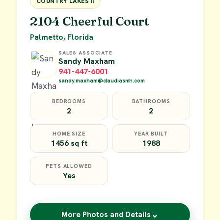
COUNTRY LAKES II
2104 Cheerful Court
Palmetto, Florida
SALES ASSOCIATE
Sandy Maxham
941-447-6001
sandy.maxham@claudiasmh.com
BEDROOMS
BATHROOMS
2
2
HOME SIZE
YEAR BUILT
1456 sq ft
1988
PETS ALLOWED
Yes
⌄
More Photos and Details