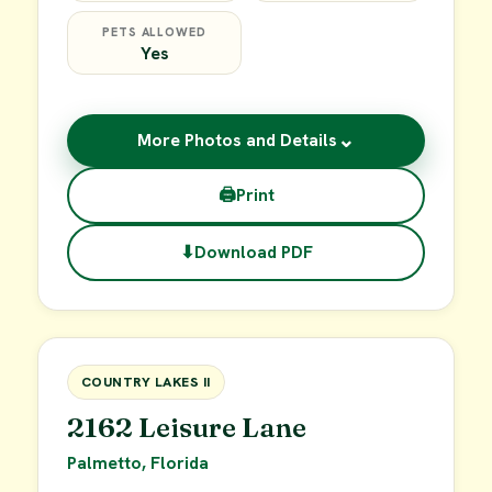
PETS ALLOWED
Yes
⌄
More Photos and Details
🖨
Print
⬇
Download PDF
$49,900
FOR SALE
COUNTRY LAKES II
2162 Leisure Lane
Palmetto, Florida