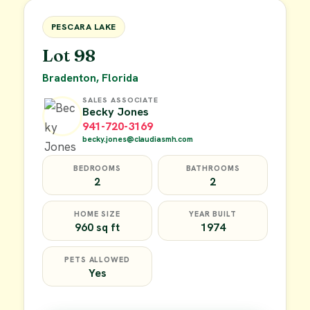
FOR SALE
PESCARA LAKE
Lot 98
Bradenton, Florida
SALES ASSOCIATE
Becky Jones
941-720-3169
becky.jones@claudiasmh.com
BEDROOMS
BATHROOMS
2
2
HOME SIZE
YEAR BUILT
960 sq ft
1974
PETS ALLOWED
Yes