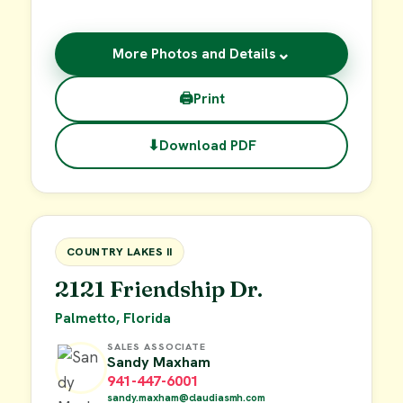
⌄
More Photos and Details
🖨
Print
⬇
Download PDF
$55,000
FOR SALE
COUNTRY LAKES II
2121 Friendship Dr.
Palmetto, Florida
SALES ASSOCIATE
Sandy Maxham
941-447-6001
sandy.maxham@claudiasmh.com