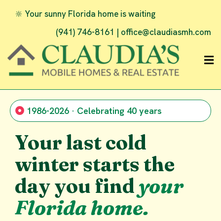
🔆 Your sunny Florida home is waiting
(941) 746-8161 |
office@claudiasmh.com
1986-2026 · Celebrating 40 years
Your last cold
winter starts the
day you find
your
Florida home.