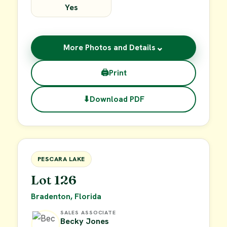
Yes
⌄
More Photos and Details
🖨
Print
⬇
Download PDF
$49,900
FOR SALE
PESCARA LAKE
Lot 126
Bradenton, Florida
SALES ASSOCIATE
Becky Jones