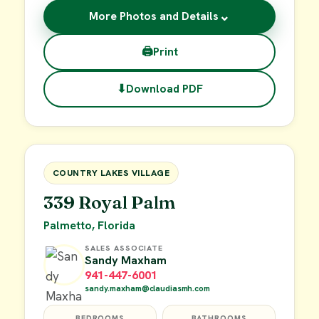
⌄
More Photos and Details
🖨
Print
⬇
Download PDF
$29,900
FOR SALE
COUNTRY LAKES VILLAGE
339 Royal Palm
Palmetto, Florida
SALES ASSOCIATE
Sandy Maxham
941-447-6001
sandy.maxham@claudiasmh.com
BEDROOMS
BATHROOMS