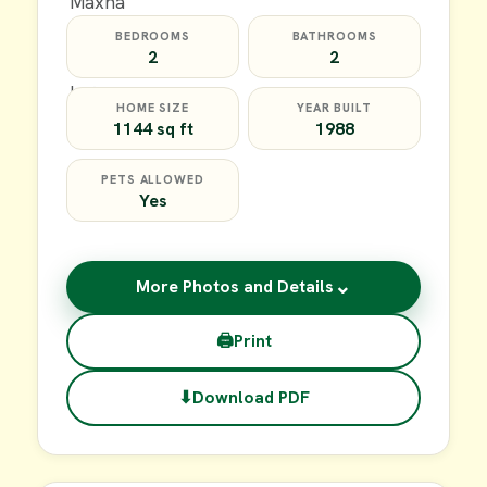
BEDROOMS
BATHROOMS
2
2
HOME SIZE
YEAR BUILT
1144 sq ft
1988
PETS ALLOWED
Yes
⌄
More Photos and Details
🖨
Print
⬇
Download PDF
$20,000