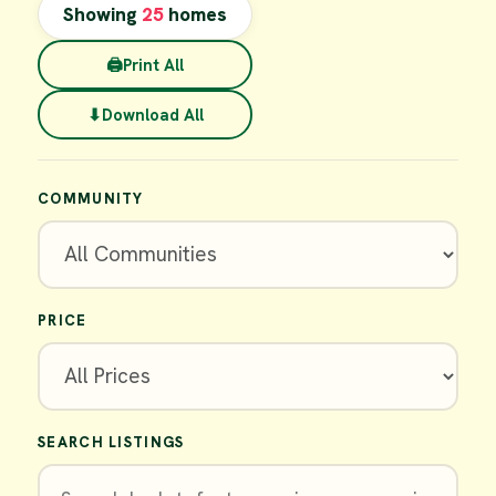
Showing
25
homes
🖨
Print All
⬇
Download All
COMMUNITY
PRICE
SEARCH LISTINGS