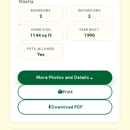
BEDROOMS
BATHROOMS
2
2
HOME SIZE
YEAR BUILT
1144 sq ft
1990
PETS ALLOWED
Yes
⌄
More Photos and Details
🖨
Print
⬇
Download PDF
$59,900