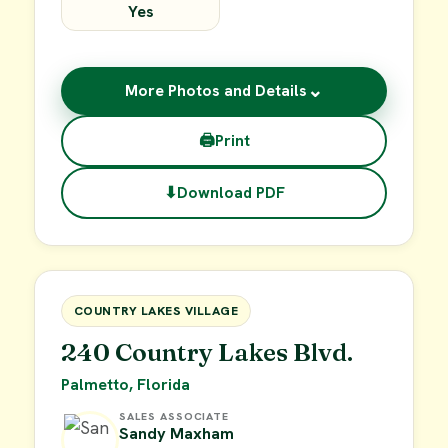
Yes
⌄
More Photos and Details
🖨
Print
⬇
Download PDF
$15,000
FOR SALE
COUNTRY LAKES VILLAGE
240 Country Lakes Blvd.
Palmetto, Florida
SALES ASSOCIATE
Sandy Maxham