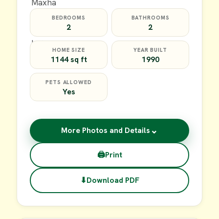
BEDROOMS
BATHROOMS
2
2
HOME SIZE
YEAR BUILT
1144 sq ft
1990
PETS ALLOWED
Yes
⌄
More Photos and Details
🖨
Print
⬇
Download PDF
$59,900