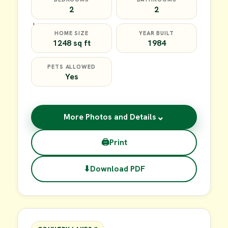
2
2
HOME SIZE
YEAR BUILT
1248 sq ft
1984
PETS ALLOWED
Yes
⌄
More Photos and Details
🖨
Print
⬇
Download PDF
$35,000
FOR SALE