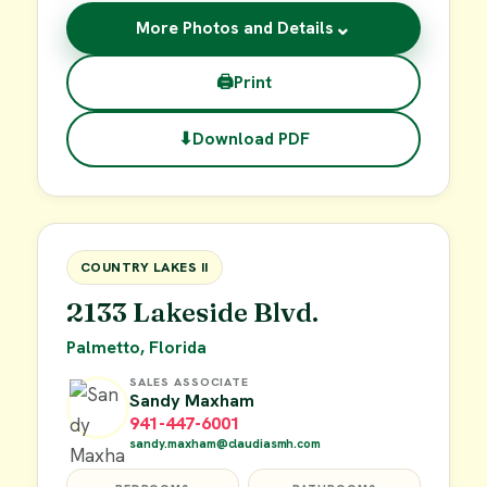
⌄
More Photos and Details
🖨
Print
⬇
Download PDF
$62,900
FOR SALE
COUNTRY LAKES II
2133 Lakeside Blvd.
Palmetto, Florida
SALES ASSOCIATE
Sandy Maxham
941-447-6001
sandy.maxham@claudiasmh.com