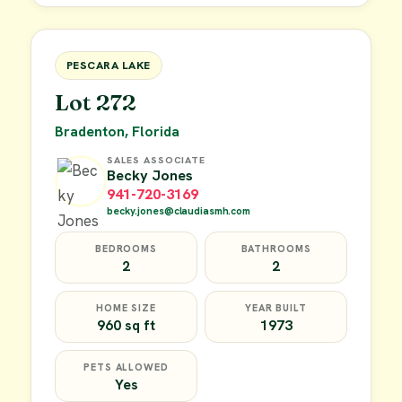
FOR SALE
PESCARA LAKE
Lot 272
Bradenton, Florida
SALES ASSOCIATE
Becky Jones
941-720-3169
becky.jones@claudiasmh.com
BEDROOMS
BATHROOMS
2
2
HOME SIZE
YEAR BUILT
960 sq ft
1973
PETS ALLOWED
Yes