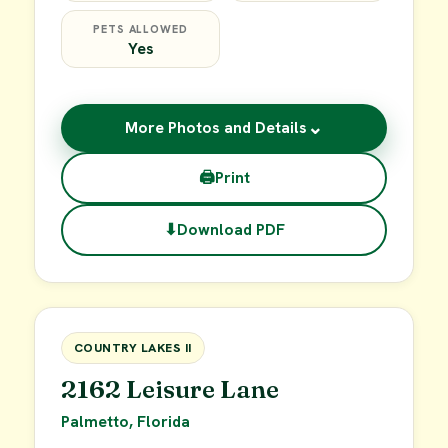
PETS ALLOWED
Yes
⌄
More Photos and Details
🖨
Print
⬇
Download PDF
$49,900
FOR SALE
COUNTRY LAKES II
2162 Leisure Lane
Palmetto, Florida