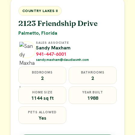
FOR SALE
COUNTRY LAKES II
2123 Friendship Drive
Palmetto, Florida
SALES ASSOCIATE
Sandy Maxham
941-447-6001
sandy.maxham@claudiasmh.com
BEDROOMS
BATHROOMS
2
2
HOME SIZE
YEAR BUILT
1144 sq ft
1988
PETS ALLOWED
Yes