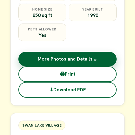
HOME SIZE
YEAR BUILT
858 sq ft
1990
PETS ALLOWED
Yes
⌄
More Photos and Details
🖨
Print
⬇
Download PDF
$39,900
FOR SALE
SWAN LAKE VILLAGE