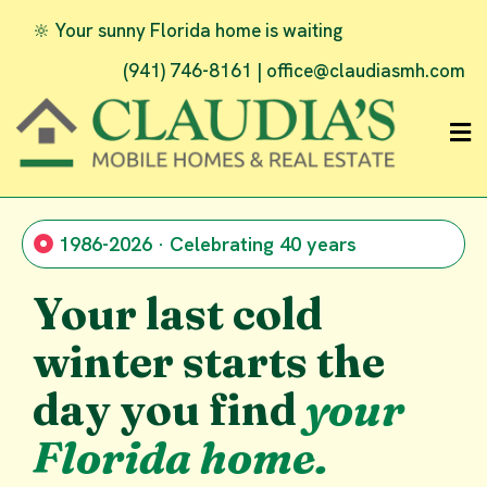
🔆 Your sunny Florida home is waiting
(941) 746-8161 |
office@claudiasmh.com
1986-2026 · Celebrating 40 years
Your last cold
winter starts the
day you find
your
Florida home.