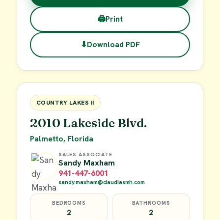
🖨
Print
⬇
Download PDF
$38,000
FOR SALE
COUNTRY LAKES II
2010 Lakeside Blvd.
Palmetto, Florida
SALES ASSOCIATE
Sandy Maxham
941-447-6001
sandy.maxham@claudiasmh.com
BEDROOMS
BATHROOMS
2
2