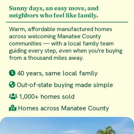
Sunny days, an easy move, and
neighbors who feel like family.
Warm, affordable manufactured homes
across welcoming Manatee County
communities — with a local family team
guiding every step, even when you're buying
from a thousand miles away.
40 years, same local family
Out-of-state buying made simple
1,000+ homes sold
Homes across Manatee County