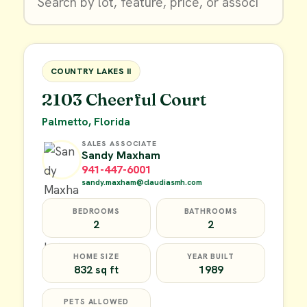
$9,900
FOR SALE
COUNTRY LAKES II
2103 Cheerful Court
Palmetto, Florida
SALES ASSOCIATE
Sandy Maxham
941-447-6001
sandy.maxham@claudiasmh.com
BEDROOMS
BATHROOMS
2
2
HOME SIZE
YEAR BUILT
832 sq ft
1989
PETS ALLOWED