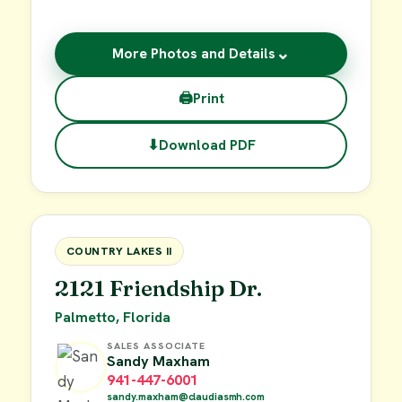
⌄
More Photos and Details
🖨
Print
⬇
Download PDF
$55,000
FOR SALE
COUNTRY LAKES II
2121 Friendship Dr.
Palmetto, Florida
SALES ASSOCIATE
Sandy Maxham
941-447-6001
sandy.maxham@claudiasmh.com