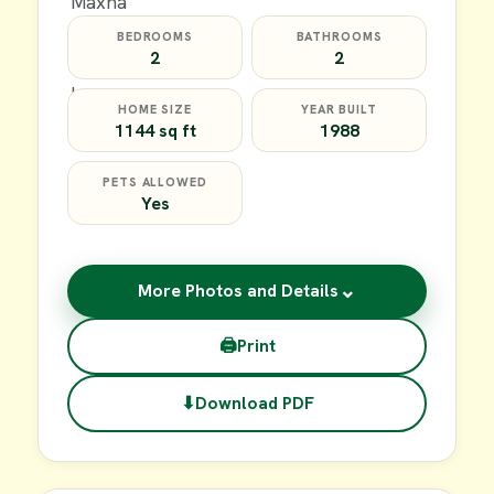
BEDROOMS
BATHROOMS
2
2
HOME SIZE
YEAR BUILT
1144 sq ft
1988
PETS ALLOWED
Yes
⌄
More Photos and Details
🖨
Print
⬇
Download PDF
$20,000