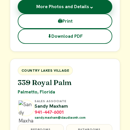
⌄
More Photos and Details
🖨
Print
⬇
Download PDF
$29,900
FOR SALE
COUNTRY LAKES VILLAGE
339 Royal Palm
Palmetto, Florida
SALES ASSOCIATE
Sandy Maxham
941-447-6001
sandy.maxham@claudiasmh.com
BEDROOMS
BATHROOMS