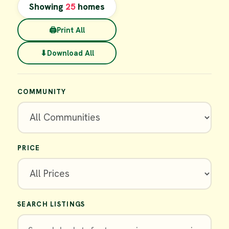
Showing
25
homes
🖨
Print All
⬇
Download All
COMMUNITY
PRICE
SEARCH LISTINGS