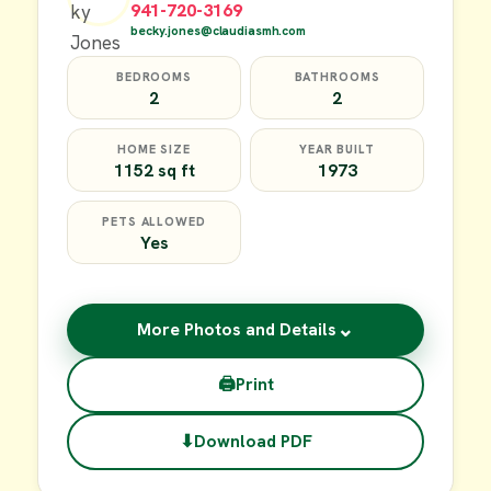
941-720-3169
becky.jones@claudiasmh.com
BEDROOMS
BATHROOMS
2
2
HOME SIZE
YEAR BUILT
1152 sq ft
1973
PETS ALLOWED
Yes
⌄
More Photos and Details
🖨
Print
⬇
Download PDF
$49,900