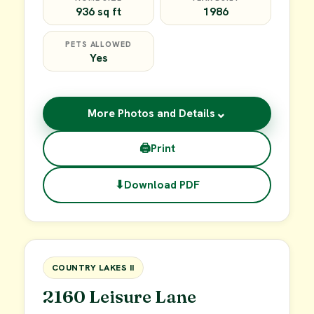
936 sq ft
1986
PETS ALLOWED
Yes
⌄
More Photos and Details
🖨
Print
⬇
Download PDF
$45,000
FOR SALE
COUNTRY LAKES II
2160 Leisure Lane