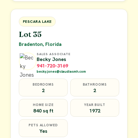
FOR SALE
PESCARA LAKE
Lot 35
Bradenton, Florida
SALES ASSOCIATE
Becky Jones
941-720-3169
becky.jones@claudiasmh.com
BEDROOMS
BATHROOMS
2
2
HOME SIZE
YEAR BUILT
840 sq ft
1972
PETS ALLOWED
Yes