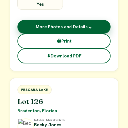
Yes
⌄
More Photos and Details
🖨
Print
⬇
Download PDF
$49,900
FOR SALE
PESCARA LAKE
Lot 126
Bradenton, Florida
SALES ASSOCIATE
Becky Jones