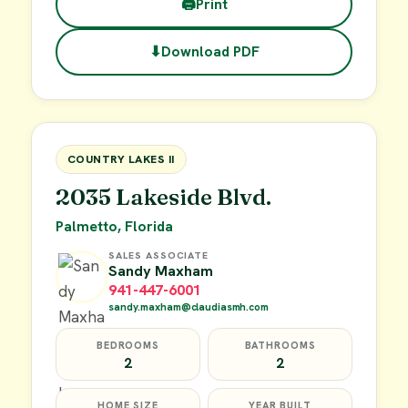
🖨
Print
⬇
Download PDF
$45,000
FOR SALE
COUNTRY LAKES II
2035 Lakeside Blvd.
Palmetto, Florida
SALES ASSOCIATE
Sandy Maxham
941-447-6001
sandy.maxham@claudiasmh.com
BEDROOMS
BATHROOMS
2
2
HOME SIZE
YEAR BUILT