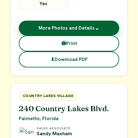
Yes
⌄
More Photos and Details
🖨
Print
⬇
Download PDF
$15,000
FOR SALE
COUNTRY LAKES VILLAGE
240 Country Lakes Blvd.
Palmetto, Florida
SALES ASSOCIATE
Sandy Maxham