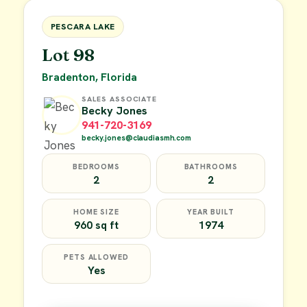
FOR SALE
PESCARA LAKE
Lot 98
Bradenton, Florida
SALES ASSOCIATE
Becky Jones
941-720-3169
becky.jones@claudiasmh.com
BEDROOMS
BATHROOMS
2
2
HOME SIZE
YEAR BUILT
960 sq ft
1974
PETS ALLOWED
Yes