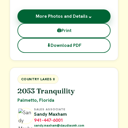
⌄
More Photos and Details
🖨
Print
⬇
Download PDF
$19,000
FOR SALE
COUNTRY LAKES II
2053 Tranquility
Palmetto, Florida
SALES ASSOCIATE
Sandy Maxham
941-447-6001
sandy.maxham@claudiasmh.com