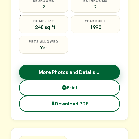
BEDROOMS
BATHROOMS
2
2
HOME SIZE
YEAR BUILT
1248 sq ft
1990
PETS ALLOWED
Yes
⌄
More Photos and Details
🖨
Print
⬇
Download PDF
$64,900
FOR SALE