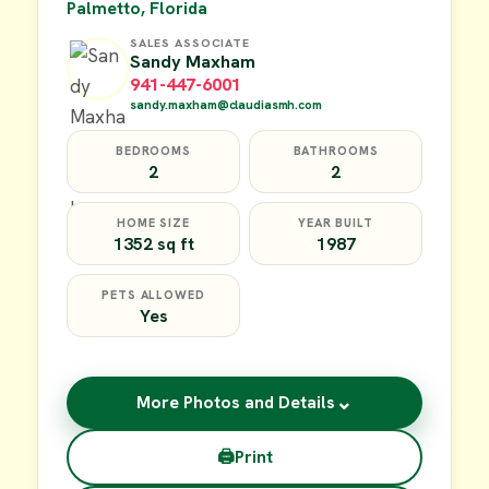
Palmetto, Florida
SALES ASSOCIATE
Sandy Maxham
941-447-6001
sandy.maxham@claudiasmh.com
BEDROOMS
BATHROOMS
2
2
HOME SIZE
YEAR BUILT
1352 sq ft
1987
PETS ALLOWED
Yes
⌄
More Photos and Details
🖨
Print