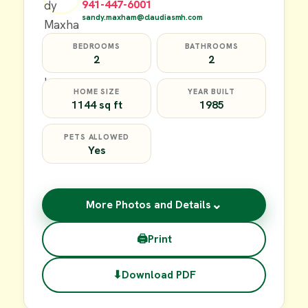
941-447-6001
sandy.maxham@claudiasmh.com
BEDROOMS
BATHROOMS
2
2
HOME SIZE
YEAR BUILT
1144 sq ft
1985
PETS ALLOWED
Yes
⌄
More Photos and Details
🖨
Print
⬇
Download PDF
$17,000