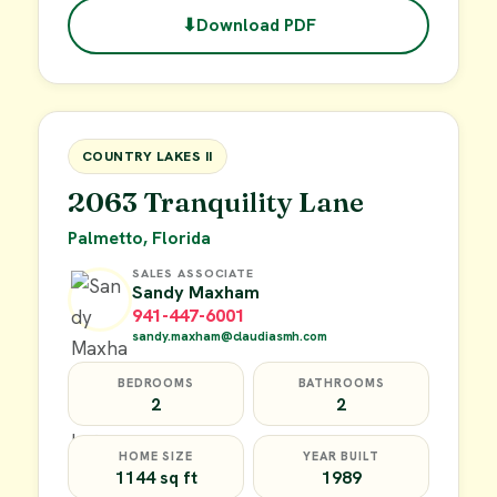
⬇
Download PDF
$49,900
FOR SALE
COUNTRY LAKES II
2063 Tranquility Lane
Palmetto, Florida
SALES ASSOCIATE
Sandy Maxham
941-447-6001
sandy.maxham@claudiasmh.com
BEDROOMS
BATHROOMS
2
2
HOME SIZE
YEAR BUILT
1144 sq ft
1989