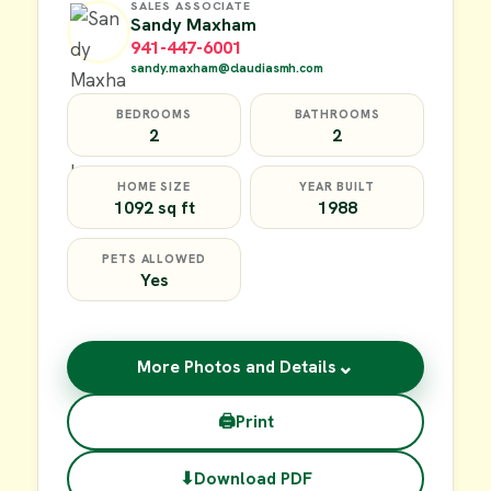
SALES ASSOCIATE
Sandy Maxham
941-447-6001
sandy.maxham@claudiasmh.com
BEDROOMS
BATHROOMS
2
2
HOME SIZE
YEAR BUILT
1092 sq ft
1988
PETS ALLOWED
Yes
⌄
More Photos and Details
🖨
Print
⬇
Download PDF