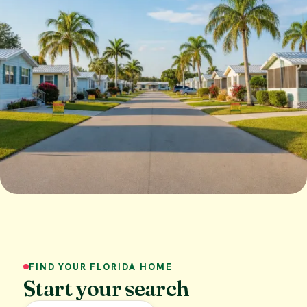
FIND YOUR FLORIDA HOME
Start your search