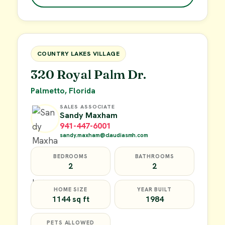
$49,900
FOR SALE
COUNTRY LAKES VILLAGE
320 Royal Palm Dr.
Palmetto, Florida
SALES ASSOCIATE
Sandy Maxham
941-447-6001
sandy.maxham@claudiasmh.com
BEDROOMS
BATHROOMS
2
2
HOME SIZE
YEAR BUILT
1144 sq ft
1984
PETS ALLOWED