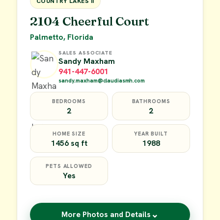
COUNTRY LAKES II
2104 Cheerful Court
Palmetto, Florida
SALES ASSOCIATE
Sandy Maxham
941-447-6001
sandy.maxham@claudiasmh.com
BEDROOMS
BATHROOMS
2
2
HOME SIZE
YEAR BUILT
1456 sq ft
1988
PETS ALLOWED
Yes
⌄
More Photos and Details