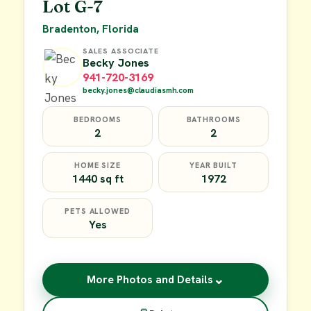
Lot G-7
Bradenton, Florida
SALES ASSOCIATE
Becky Jones
941-720-3169
becky.jones@claudiasmh.com
BEDROOMS
BATHROOMS
2
2
HOME SIZE
YEAR BUILT
1440 sq ft
1972
PETS ALLOWED
Yes
⌄
More Photos and Details