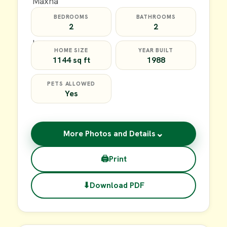
BEDROOMS
BATHROOMS
2
2
HOME SIZE
YEAR BUILT
1144 sq ft
1988
PETS ALLOWED
Yes
⌄
More Photos and Details
🖨
Print
⬇
Download PDF
$20,000