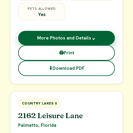
PETS ALLOWED
Yes
⌄
More Photos and Details
🖨
Print
⬇
Download PDF
$49,900
FOR SALE
COUNTRY LAKES II
2162 Leisure Lane
Palmetto, Florida