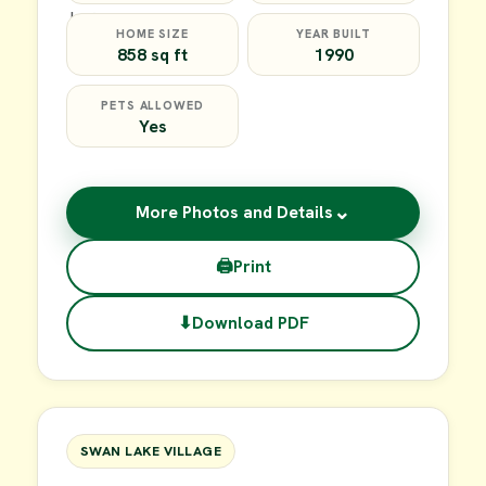
HOME SIZE
YEAR BUILT
858 sq ft
1990
PETS ALLOWED
Yes
⌄
More Photos and Details
🖨
Print
⬇
Download PDF
$39,900
FOR SALE
SWAN LAKE VILLAGE