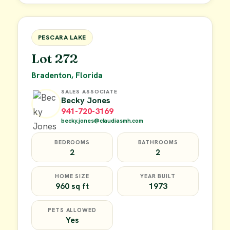
FOR SALE
PESCARA LAKE
Lot 272
Bradenton, Florida
SALES ASSOCIATE
Becky Jones
941-720-3169
becky.jones@claudiasmh.com
BEDROOMS
BATHROOMS
2
2
HOME SIZE
YEAR BUILT
960 sq ft
1973
PETS ALLOWED
Yes