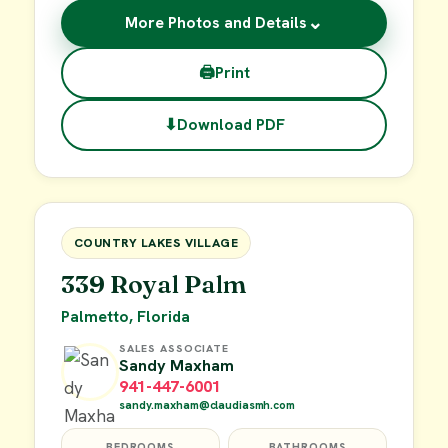
⌄
More Photos and Details
🖨
Print
⬇
Download PDF
$29,900
FOR SALE
COUNTRY LAKES VILLAGE
339 Royal Palm
Palmetto, Florida
SALES ASSOCIATE
Sandy Maxham
941-447-6001
sandy.maxham@claudiasmh.com
BEDROOMS
BATHROOMS