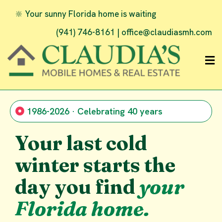
🔆 Your sunny Florida home is waiting
(941) 746-8161 |
office@claudiasmh.com
1986-2026 · Celebrating 40 years
Your last cold
winter starts the
day you find
your
Florida home.