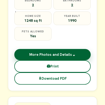
BEDROOMS
BATHROOMS
2
2
HOME SIZE
YEAR BUILT
1248 sq ft
1990
PETS ALLOWED
Yes
⌄
More Photos and Details
🖨
Print
⬇
Download PDF
$64,900
FOR SALE