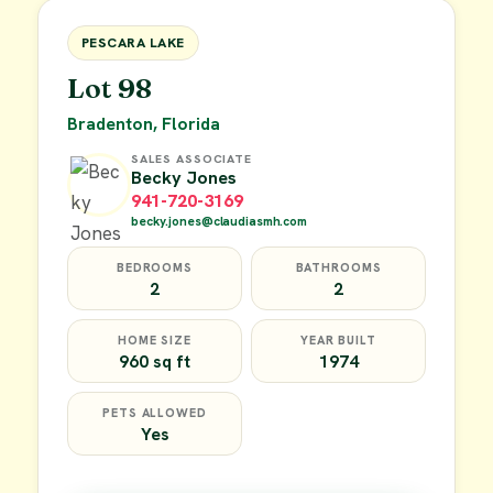
FOR SALE
PESCARA LAKE
Lot 98
Bradenton, Florida
SALES ASSOCIATE
Becky Jones
941-720-3169
becky.jones@claudiasmh.com
BEDROOMS
BATHROOMS
2
2
HOME SIZE
YEAR BUILT
960 sq ft
1974
PETS ALLOWED
Yes