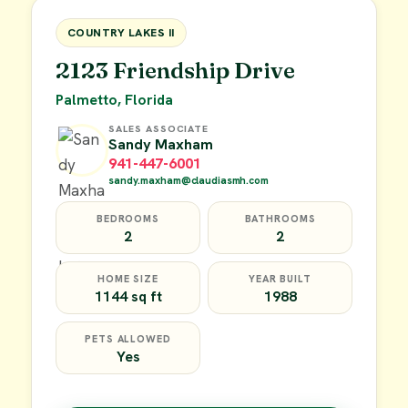
FOR SALE
COUNTRY LAKES II
2123 Friendship Drive
Palmetto, Florida
SALES ASSOCIATE
Sandy Maxham
941-447-6001
sandy.maxham@claudiasmh.com
BEDROOMS
BATHROOMS
2
2
HOME SIZE
YEAR BUILT
1144 sq ft
1988
PETS ALLOWED
Yes