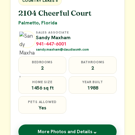
COUNTRY LAKES II
2104 Cheerful Court
Palmetto, Florida
SALES ASSOCIATE
Sandy Maxham
941-447-6001
sandy.maxham@claudiasmh.com
BEDROOMS
BATHROOMS
2
2
HOME SIZE
YEAR BUILT
1456 sq ft
1988
PETS ALLOWED
Yes
⌄
More Photos and Details