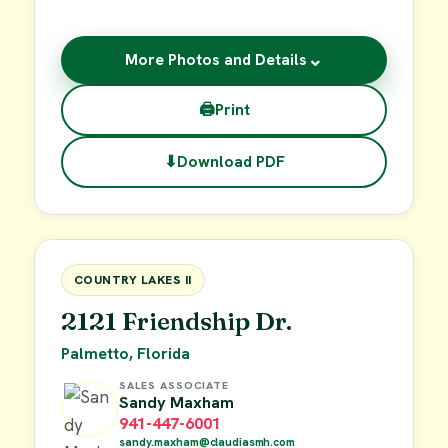
⌄
More Photos and Details
🖨
Print
⬇
Download PDF
$55,000
FOR SALE
COUNTRY LAKES II
2121 Friendship Dr.
Palmetto, Florida
SALES ASSOCIATE
Sandy Maxham
941-447-6001
sandy.maxham@claudiasmh.com