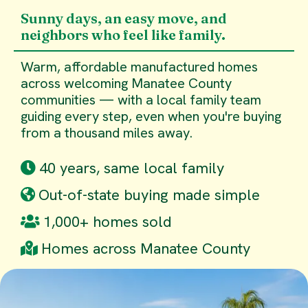
Sunny days, an easy move, and
neighbors who feel like family.
Warm, affordable manufactured homes
across welcoming Manatee County
communities — with a local family team
guiding every step, even when you're buying
from a thousand miles away.
40 years, same local family
Out-of-state buying made simple
1,000+ homes sold
Homes across Manatee County