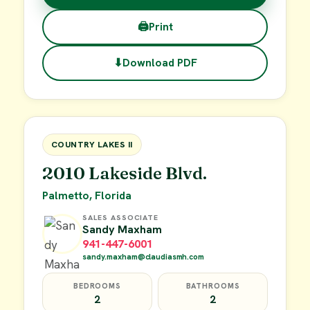
🖨
Print
⬇
Download PDF
$38,000
FOR SALE
COUNTRY LAKES II
2010 Lakeside Blvd.
Palmetto, Florida
SALES ASSOCIATE
Sandy Maxham
941-447-6001
sandy.maxham@claudiasmh.com
BEDROOMS
BATHROOMS
2
2