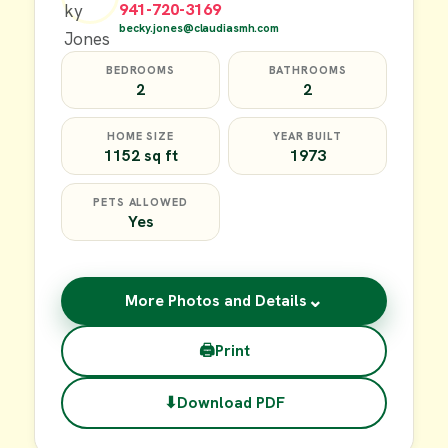
941-720-3169
becky.jones@claudiasmh.com
BEDROOMS
BATHROOMS
2
2
HOME SIZE
YEAR BUILT
1152 sq ft
1973
PETS ALLOWED
Yes
⌄
More Photos and Details
🖨
Print
⬇
Download PDF
$49,900