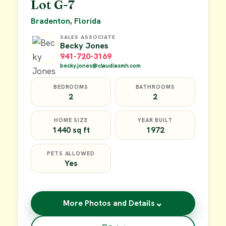
Lot G-7
Bradenton, Florida
SALES ASSOCIATE
Becky Jones
941-720-3169
becky.jones@claudiasmh.com
BEDROOMS
BATHROOMS
2
2
HOME SIZE
YEAR BUILT
1440 sq ft
1972
PETS ALLOWED
Yes
⌄
More Photos and Details