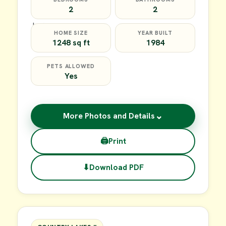
2
2
HOME SIZE
YEAR BUILT
1248 sq ft
1984
PETS ALLOWED
Yes
⌄
More Photos and Details
🖨
Print
⬇
Download PDF
$35,000
FOR SALE