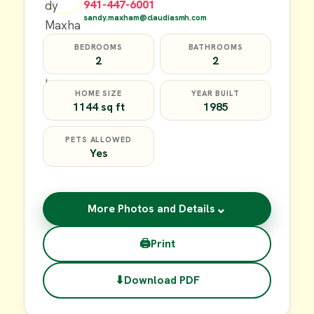
941-447-6001
sandy.maxham@claudiasmh.com
BEDROOMS
BATHROOMS
2
2
HOME SIZE
YEAR BUILT
1144 sq ft
1985
PETS ALLOWED
Yes
⌄
More Photos and Details
🖨
Print
⬇
Download PDF
$17,000