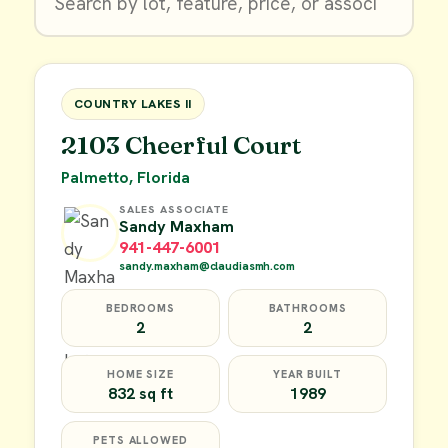
$9,900
FOR SALE
COUNTRY LAKES II
2103 Cheerful Court
Palmetto, Florida
SALES ASSOCIATE
Sandy Maxham
941-447-6001
sandy.maxham@claudiasmh.com
BEDROOMS
BATHROOMS
2
2
HOME SIZE
YEAR BUILT
832 sq ft
1989
PETS ALLOWED