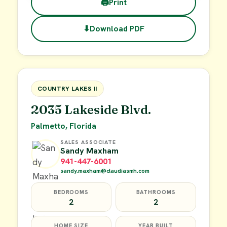
🖨
Print
⬇
Download PDF
$45,000
FOR SALE
COUNTRY LAKES II
2035 Lakeside Blvd.
Palmetto, Florida
SALES ASSOCIATE
Sandy Maxham
941-447-6001
sandy.maxham@claudiasmh.com
BEDROOMS
BATHROOMS
2
2
HOME SIZE
YEAR BUILT