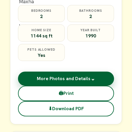
BEDROOMS
BATHROOMS
2
2
HOME SIZE
YEAR BUILT
1144 sq ft
1990
PETS ALLOWED
Yes
⌄
More Photos and Details
🖨
Print
⬇
Download PDF
$59,900