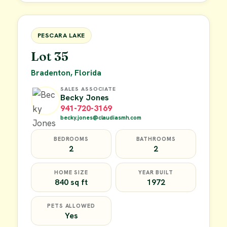
FOR SALE
PESCARA LAKE
Lot 35
Bradenton, Florida
SALES ASSOCIATE
Becky Jones
941-720-3169
becky.jones@claudiasmh.com
BEDROOMS
BATHROOMS
2
2
HOME SIZE
YEAR BUILT
840 sq ft
1972
PETS ALLOWED
Yes