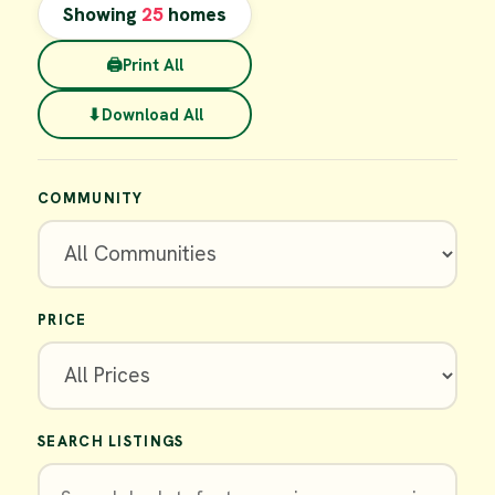
Showing
25
homes
🖨
Print All
⬇
Download All
COMMUNITY
PRICE
SEARCH LISTINGS