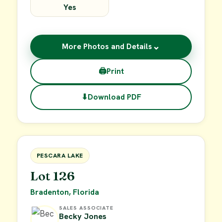
Yes
⌄
More Photos and Details
🖨
Print
⬇
Download PDF
$49,900
FOR SALE
PESCARA LAKE
Lot 126
Bradenton, Florida
SALES ASSOCIATE
Becky Jones