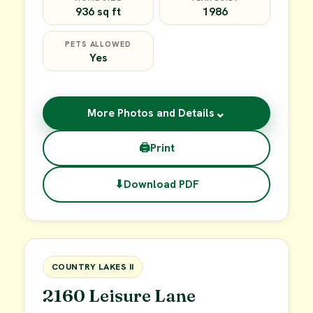
936 sq ft
1986
PETS ALLOWED
Yes
⌄
More Photos and Details
🖨
Print
⬇
Download PDF
$45,000
FOR SALE
COUNTRY LAKES II
2160 Leisure Lane