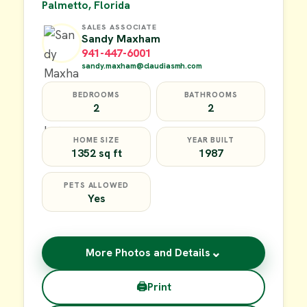
Palmetto, Florida
SALES ASSOCIATE
Sandy Maxham
941-447-6001
sandy.maxham@claudiasmh.com
BEDROOMS
BATHROOMS
2
2
HOME SIZE
YEAR BUILT
1352 sq ft
1987
PETS ALLOWED
Yes
⌄
More Photos and Details
🖨
Print