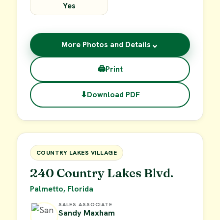
Yes
⌄
More Photos and Details
🖨
Print
⬇
Download PDF
$15,000
FOR SALE
COUNTRY LAKES VILLAGE
240 Country Lakes Blvd.
Palmetto, Florida
SALES ASSOCIATE
Sandy Maxham