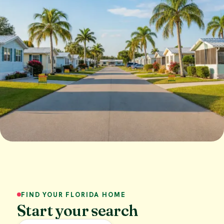
FIND YOUR FLORIDA HOME
Start your search