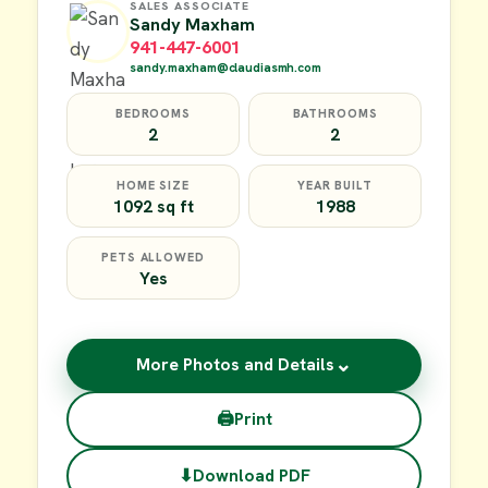
SALES ASSOCIATE
Sandy Maxham
941-447-6001
sandy.maxham@claudiasmh.com
BEDROOMS
BATHROOMS
2
2
HOME SIZE
YEAR BUILT
1092 sq ft
1988
PETS ALLOWED
Yes
⌄
More Photos and Details
🖨
Print
⬇
Download PDF