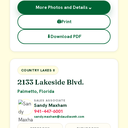
⌄
More Photos and Details
🖨
Print
⬇
Download PDF
$62,900
FOR SALE
COUNTRY LAKES II
2133 Lakeside Blvd.
Palmetto, Florida
SALES ASSOCIATE
Sandy Maxham
941-447-6001
sandy.maxham@claudiasmh.com