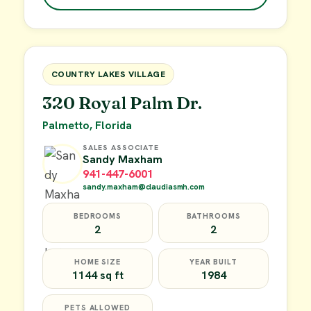
$49,900
FOR SALE
COUNTRY LAKES VILLAGE
320 Royal Palm Dr.
Palmetto, Florida
SALES ASSOCIATE
Sandy Maxham
941-447-6001
sandy.maxham@claudiasmh.com
BEDROOMS
BATHROOMS
2
2
HOME SIZE
YEAR BUILT
1144 sq ft
1984
PETS ALLOWED