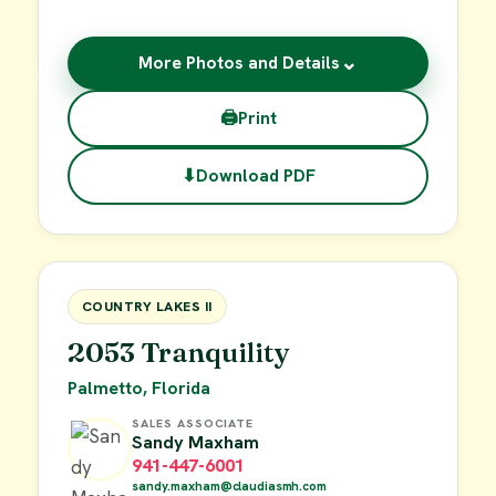
⌄
More Photos and Details
🖨
Print
⬇
Download PDF
$19,000
FOR SALE
COUNTRY LAKES II
2053 Tranquility
Palmetto, Florida
SALES ASSOCIATE
Sandy Maxham
941-447-6001
sandy.maxham@claudiasmh.com