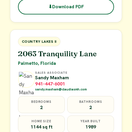
⬇
Download PDF
$49,900
FOR SALE
COUNTRY LAKES II
2063 Tranquility Lane
Palmetto, Florida
SALES ASSOCIATE
Sandy Maxham
941-447-6001
sandy.maxham@claudiasmh.com
BEDROOMS
BATHROOMS
2
2
HOME SIZE
YEAR BUILT
1144 sq ft
1989