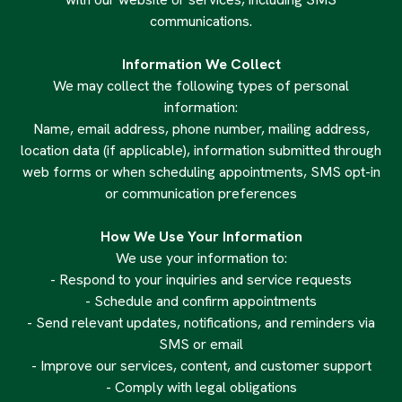
communications.
Information We Collect
We may collect the following types of personal
information:
Name, email address, phone number, mailing address,
location data (if applicable), information submitted through
web forms or when scheduling appointments, SMS opt-in
or communication preferences
How We Use Your Information
We use your information to:
- Respond to your inquiries and service requests
- Schedule and confirm appointments
- Send relevant updates, notifications, and reminders via
SMS or email
- Improve our services, content, and customer support
- Comply with legal obligations