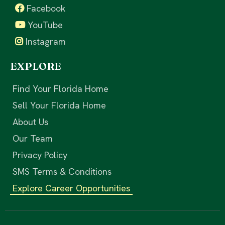
Facebook
YouTube
Instagram
EXPLORE
Find Your Florida Home
Sell Your Florida Home
About Us
Our Team
Privacy Policy
SMS Terms & Conditions
Explore Career Opportunities