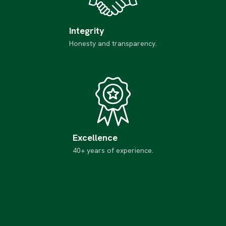
Integrity
Honesty and transparency.
Excellence
40+ years of experience.