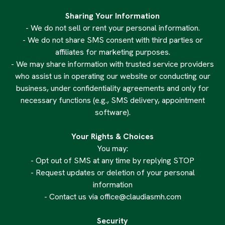
Sharing Your Information
- We do not sell or rent your personal information.
- We do not share SMS consent with third parties or
affiliates for marketing purposes.
- We may share information with trusted service providers
who assist us in operating our website or conducting our
business, under confidentiality agreements and only for
necessary functions (e.g., SMS delivery, appointment
software).
Your Rights & Choices
You may:
- Opt out of SMS at any time by replying STOP
- Request updates or deletion of your personal
information
- Contact us via
office@claudiasmh.com
Security