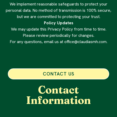
We implement reasonable safeguards to protect your
personal data. No method of transmission is 100% secure,
but we are committed to protecting your trust.
Policy Updates
We may update this Privacy Policy from time to time.
Please review periodically for changes.
For any questions, email us at
office@claudiasmh.com
.
CONTACT US
Contact
Information