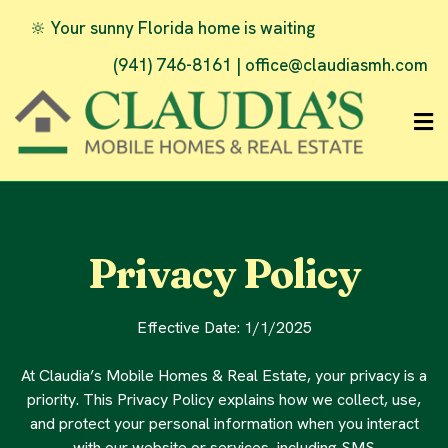
🔆 Your sunny Florida home is waiting
(941) 746-8161 |
office@claudiasmh.com
Privacy Policy
Effective Date: 1/1/2025
At Claudia’s Mobile Homes & Real Estate, your privacy is a
priority. This Privacy Policy explains how we collect, use,
and protect your personal information when you interact
with our website or services, including SMS