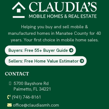
Helping you buy and sell mobile &
manufactured homes in Manatee County for 40
years. Your first choice in mobile home sales.
Buyers: Free 55+ Buyer Guide
Sellers: Free Home Value Estimator
CONTACT
5700 Bayshore Rd
Palmetto, FL 34221
(941) 746-8161
office@claudiasmh.com