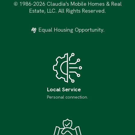
©
1986-2026 Claudia's Mobile Homes & Real
Estate, LLC. All Rights Reserved.
🏘 Equal Housing Opportunity.
Local Service
Personal connection.