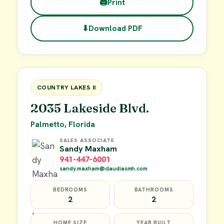
🖨
Print
⬇
Download PDF
$45,000
FOR SALE
COUNTRY LAKES II
2035 Lakeside Blvd.
Palmetto, Florida
SALES ASSOCIATE
Sandy Maxham
941-447-6001
sandy.maxham@claudiasmh.com
BEDROOMS
BATHROOMS
2
2
HOME SIZE
YEAR BUILT