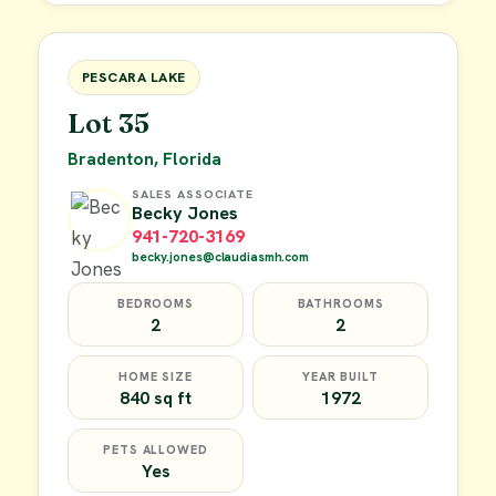
FOR SALE
PESCARA LAKE
Lot 35
Bradenton, Florida
SALES ASSOCIATE
Becky Jones
941-720-3169
becky.jones@claudiasmh.com
BEDROOMS
BATHROOMS
2
2
HOME SIZE
YEAR BUILT
840 sq ft
1972
PETS ALLOWED
Yes