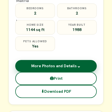
BEDROOMS
BATHROOMS
2
2
HOME SIZE
YEAR BUILT
1144 sq ft
1988
PETS ALLOWED
Yes
⌄
More Photos and Details
🖨
Print
⬇
Download PDF
$20,000