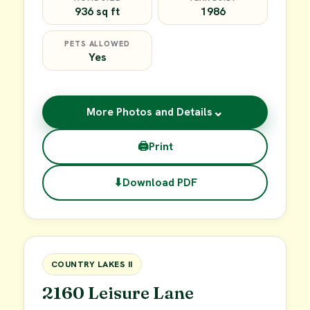
936 sq ft
1986
PETS ALLOWED
Yes
⌄
More Photos and Details
🖨
Print
⬇
Download PDF
$45,000
FOR SALE
COUNTRY LAKES II
2160 Leisure Lane