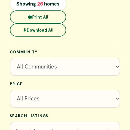
Showing
25
homes
🖨
Print All
⬇
Download All
COMMUNITY
PRICE
SEARCH LISTINGS