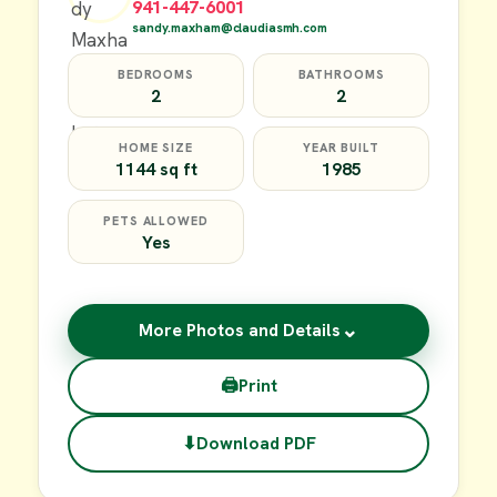
941-447-6001
sandy.maxham@claudiasmh.com
BEDROOMS
BATHROOMS
2
2
HOME SIZE
YEAR BUILT
1144 sq ft
1985
PETS ALLOWED
Yes
⌄
More Photos and Details
🖨
Print
⬇
Download PDF
$17,000