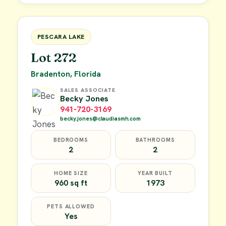
FOR SALE
PESCARA LAKE
Lot 272
Bradenton, Florida
SALES ASSOCIATE
Becky Jones
941-720-3169
becky.jones@claudiasmh.com
BEDROOMS
BATHROOMS
2
2
HOME SIZE
YEAR BUILT
960 sq ft
1973
PETS ALLOWED
Yes