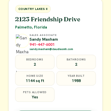
FOR SALE
COUNTRY LAKES II
2123 Friendship Drive
Palmetto, Florida
SALES ASSOCIATE
Sandy Maxham
941-447-6001
sandy.maxham@claudiasmh.com
BEDROOMS
BATHROOMS
2
2
HOME SIZE
YEAR BUILT
1144 sq ft
1988
PETS ALLOWED
Yes