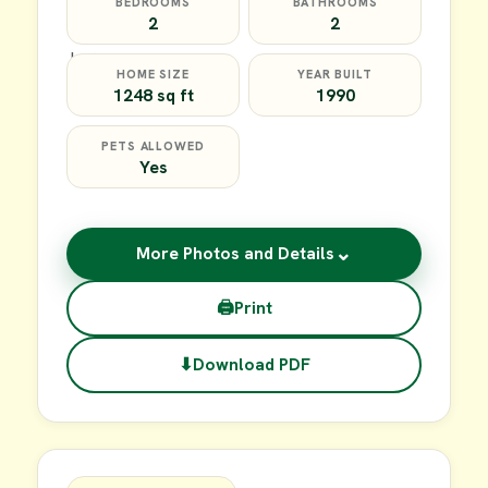
BEDROOMS
BATHROOMS
2
2
HOME SIZE
YEAR BUILT
1248 sq ft
1990
PETS ALLOWED
Yes
⌄
More Photos and Details
🖨
Print
⬇
Download PDF
$64,900
FOR SALE