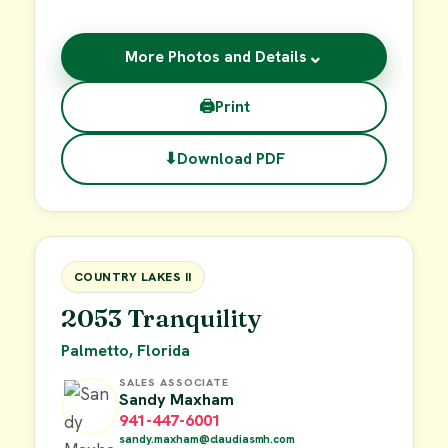
⌄
More Photos and Details
🖨
Print
⬇
Download PDF
$19,000
FOR SALE
COUNTRY LAKES II
2053 Tranquility
Palmetto, Florida
SALES ASSOCIATE
Sandy Maxham
941-447-6001
sandy.maxham@claudiasmh.com