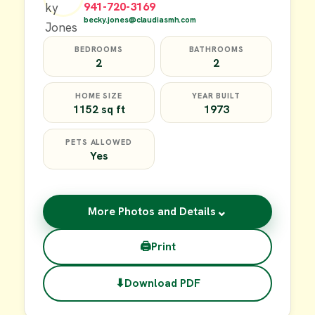
941-720-3169
becky.jones@claudiasmh.com
BEDROOMS
BATHROOMS
2
2
HOME SIZE
YEAR BUILT
1152 sq ft
1973
PETS ALLOWED
Yes
⌄
More Photos and Details
🖨
Print
⬇
Download PDF
$49,900