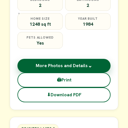
2
2
HOME SIZE
YEAR BUILT
1248 sq ft
1984
PETS ALLOWED
Yes
⌄
More Photos and Details
🖨
Print
⬇
Download PDF
$35,000
FOR SALE