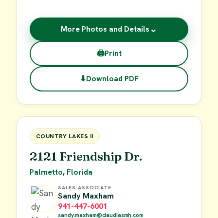
⌄
More Photos and Details
🖨
Print
⬇
Download PDF
$55,000
FOR SALE
COUNTRY LAKES II
2121 Friendship Dr.
Palmetto, Florida
SALES ASSOCIATE
Sandy Maxham
941-447-6001
sandy.maxham@claudiasmh.com