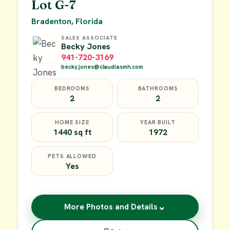
Lot G-7
Bradenton, Florida
SALES ASSOCIATE
Becky Jones
941-720-3169
becky.jones@claudiasmh.com
BEDROOMS
BATHROOMS
2
2
HOME SIZE
YEAR BUILT
1440 sq ft
1972
PETS ALLOWED
Yes
⌄
More Photos and Details