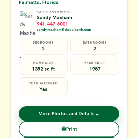
Palmetto, Florida
SALES ASSOCIATE
Sandy Maxham
941-447-6001
sandy.maxham@claudiasmh.com
BEDROOMS
BATHROOMS
2
2
HOME SIZE
YEAR BUILT
1352 sq ft
1987
PETS ALLOWED
Yes
⌄
More Photos and Details
🖨
Print