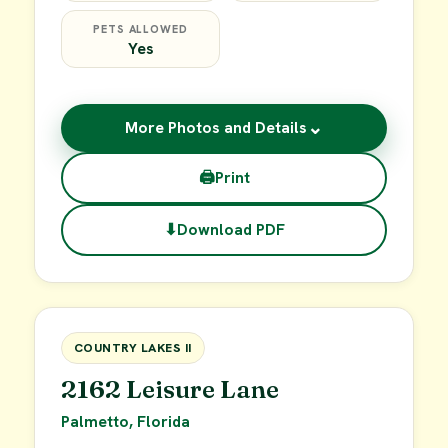
PETS ALLOWED
Yes
⌄
More Photos and Details
🖨
Print
⬇
Download PDF
$49,900
FOR SALE
COUNTRY LAKES II
2162 Leisure Lane
Palmetto, Florida