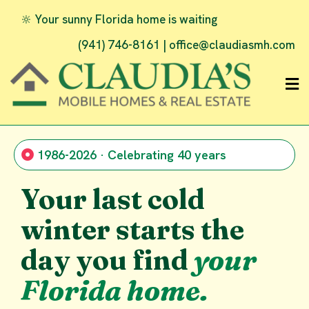
🔆 Your sunny Florida home is waiting
(941) 746-8161 |
office@claudiasmh.com
1986-2026 · Celebrating 40 years
Your last cold
winter starts the
day you find
your
Florida home.