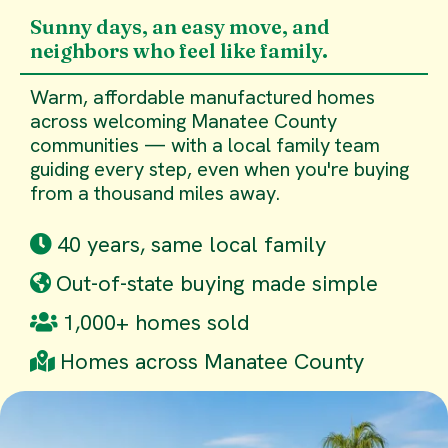
Sunny days, an easy move, and
neighbors who feel like family.
Warm, affordable manufactured homes
across welcoming Manatee County
communities — with a local family team
guiding every step, even when you're buying
from a thousand miles away.
40 years, same local family
Out-of-state buying made simple
1,000+ homes sold
Homes across Manatee County