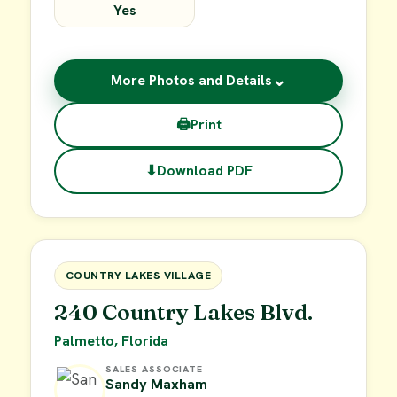
Yes
⌄
More Photos and Details
🖨
Print
⬇
Download PDF
$15,000
FOR SALE
COUNTRY LAKES VILLAGE
240 Country Lakes Blvd.
Palmetto, Florida
SALES ASSOCIATE
Sandy Maxham