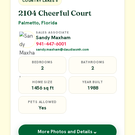
COUNTRY LAKES II
2104 Cheerful Court
Palmetto, Florida
SALES ASSOCIATE
Sandy Maxham
941-447-6001
sandy.maxham@claudiasmh.com
BEDROOMS
BATHROOMS
2
2
HOME SIZE
YEAR BUILT
1456 sq ft
1988
PETS ALLOWED
Yes
⌄
More Photos and Details