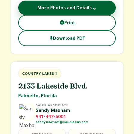
⌄
More Photos and Details
🖨
Print
⬇
Download PDF
$62,900
FOR SALE
COUNTRY LAKES II
2133 Lakeside Blvd.
Palmetto, Florida
SALES ASSOCIATE
Sandy Maxham
941-447-6001
sandy.maxham@claudiasmh.com