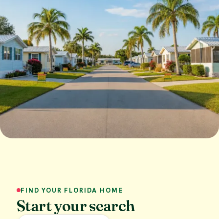
FIND YOUR FLORIDA HOME
Start your search