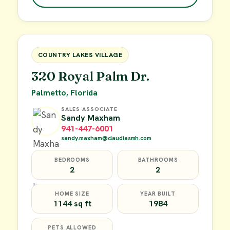
$49,900
FOR SALE
COUNTRY LAKES VILLAGE
320 Royal Palm Dr.
Palmetto, Florida
SALES ASSOCIATE
Sandy Maxham
941-447-6001
sandy.maxham@claudiasmh.com
BEDROOMS
BATHROOMS
2
2
HOME SIZE
YEAR BUILT
1144 sq ft
1984
PETS ALLOWED