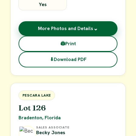
Yes
⌄
More Photos and Details
🖨
Print
⬇
Download PDF
$49,900
FOR SALE
PESCARA LAKE
Lot 126
Bradenton, Florida
SALES ASSOCIATE
Becky Jones