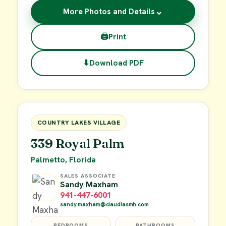
⌄
More Photos and Details
🖨
Print
⬇
Download PDF
$29,900
FOR SALE
COUNTRY LAKES VILLAGE
339 Royal Palm
Palmetto, Florida
SALES ASSOCIATE
Sandy Maxham
941-447-6001
sandy.maxham@claudiasmh.com
BEDROOMS
BATHROOMS