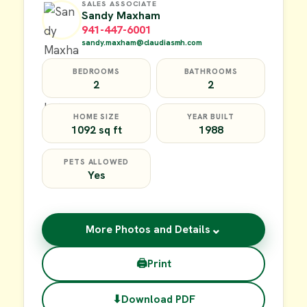
SALES ASSOCIATE
Sandy Maxham
941-447-6001
sandy.maxham@claudiasmh.com
BEDROOMS
BATHROOMS
2
2
HOME SIZE
YEAR BUILT
1092 sq ft
1988
PETS ALLOWED
Yes
⌄
More Photos and Details
🖨
Print
⬇
Download PDF