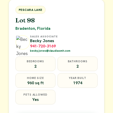
FOR SALE
PESCARA LAKE
Lot 98
Bradenton, Florida
SALES ASSOCIATE
Becky Jones
941-720-3169
becky.jones@claudiasmh.com
BEDROOMS
BATHROOMS
2
2
HOME SIZE
YEAR BUILT
960 sq ft
1974
PETS ALLOWED
Yes