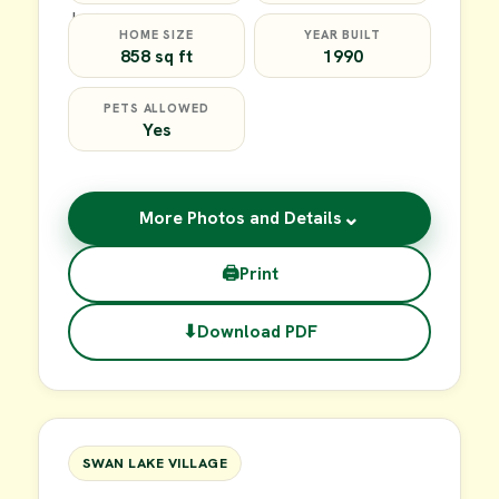
HOME SIZE
YEAR BUILT
858 sq ft
1990
PETS ALLOWED
Yes
⌄
More Photos and Details
🖨
Print
⬇
Download PDF
$39,900
FOR SALE
SWAN LAKE VILLAGE