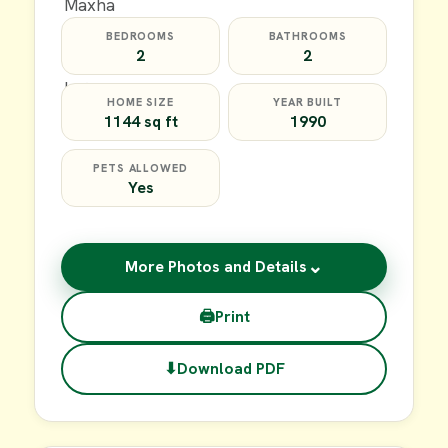
BEDROOMS
BATHROOMS
2
2
HOME SIZE
YEAR BUILT
1144 sq ft
1990
PETS ALLOWED
Yes
⌄
More Photos and Details
🖨
Print
⬇
Download PDF
$59,900