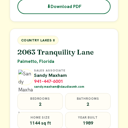
⬇
Download PDF
$49,900
FOR SALE
COUNTRY LAKES II
2063 Tranquility Lane
Palmetto, Florida
SALES ASSOCIATE
Sandy Maxham
941-447-6001
sandy.maxham@claudiasmh.com
BEDROOMS
BATHROOMS
2
2
HOME SIZE
YEAR BUILT
1144 sq ft
1989