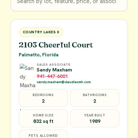
$9,900
FOR SALE
COUNTRY LAKES II
2103 Cheerful Court
Palmetto, Florida
SALES ASSOCIATE
Sandy Maxham
941-447-6001
sandy.maxham@claudiasmh.com
BEDROOMS
BATHROOMS
2
2
HOME SIZE
YEAR BUILT
832 sq ft
1989
PETS ALLOWED