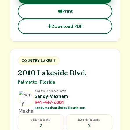
🖨
Print
⬇
Download PDF
$38,000
FOR SALE
COUNTRY LAKES II
2010 Lakeside Blvd.
Palmetto, Florida
SALES ASSOCIATE
Sandy Maxham
941-447-6001
sandy.maxham@claudiasmh.com
BEDROOMS
BATHROOMS
2
2