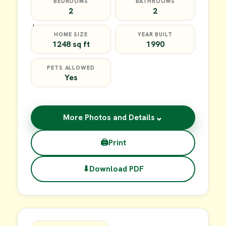
BEDROOMS
BATHROOMS
2
2
HOME SIZE
YEAR BUILT
1248 sq ft
1990
PETS ALLOWED
Yes
⌄
More Photos and Details
🖨
Print
⬇
Download PDF
$64,900
FOR SALE