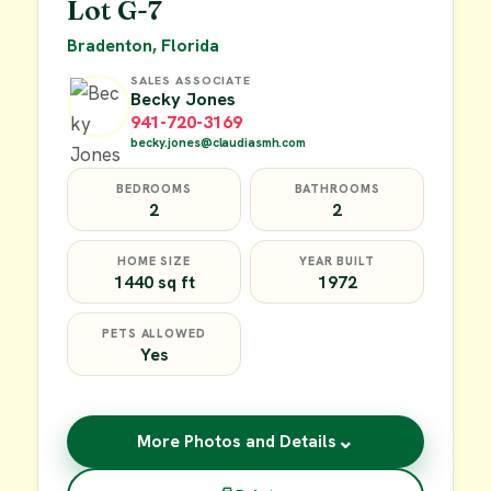
Lot G-7
Bradenton, Florida
SALES ASSOCIATE
Becky Jones
941-720-3169
becky.jones@claudiasmh.com
BEDROOMS
BATHROOMS
2
2
HOME SIZE
YEAR BUILT
1440 sq ft
1972
PETS ALLOWED
Yes
⌄
More Photos and Details