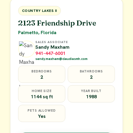
FOR SALE
COUNTRY LAKES II
2123 Friendship Drive
Palmetto, Florida
SALES ASSOCIATE
Sandy Maxham
941-447-6001
sandy.maxham@claudiasmh.com
BEDROOMS
BATHROOMS
2
2
HOME SIZE
YEAR BUILT
1144 sq ft
1988
PETS ALLOWED
Yes