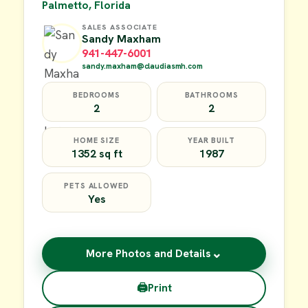
Palmetto, Florida
SALES ASSOCIATE
Sandy Maxham
941-447-6001
sandy.maxham@claudiasmh.com
BEDROOMS
BATHROOMS
2
2
HOME SIZE
YEAR BUILT
1352 sq ft
1987
PETS ALLOWED
Yes
⌄
More Photos and Details
🖨
Print