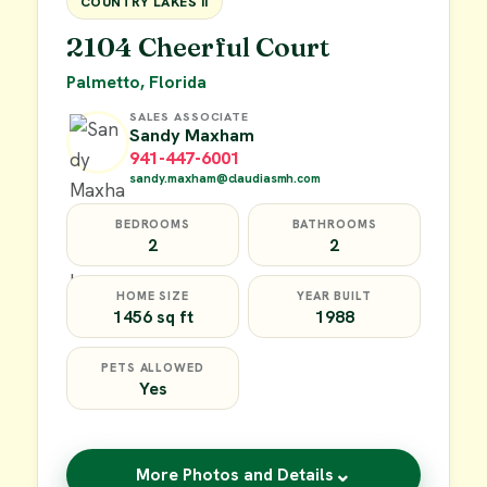
COUNTRY LAKES II
2104 Cheerful Court
Palmetto, Florida
SALES ASSOCIATE
Sandy Maxham
941-447-6001
sandy.maxham@claudiasmh.com
BEDROOMS
BATHROOMS
2
2
HOME SIZE
YEAR BUILT
1456 sq ft
1988
PETS ALLOWED
Yes
⌄
More Photos and Details