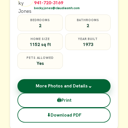
941-720-3169
becky.jones@claudiasmh.com
BEDROOMS
BATHROOMS
2
2
HOME SIZE
YEAR BUILT
1152 sq ft
1973
PETS ALLOWED
Yes
⌄
More Photos and Details
🖨
Print
⬇
Download PDF
$49,900