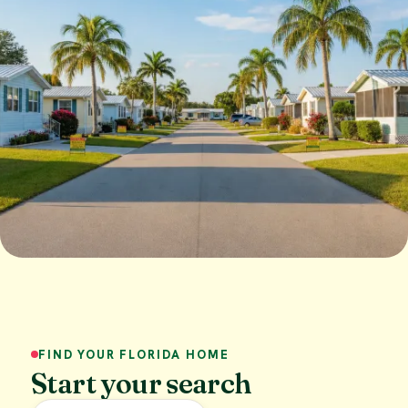
FIND YOUR FLORIDA HOME
Start your search