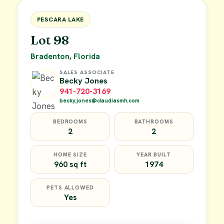
FOR SALE
PESCARA LAKE
Lot 98
Bradenton, Florida
SALES ASSOCIATE
Becky Jones
941-720-3169
becky.jones@claudiasmh.com
BEDROOMS
BATHROOMS
2
2
HOME SIZE
YEAR BUILT
960 sq ft
1974
PETS ALLOWED
Yes