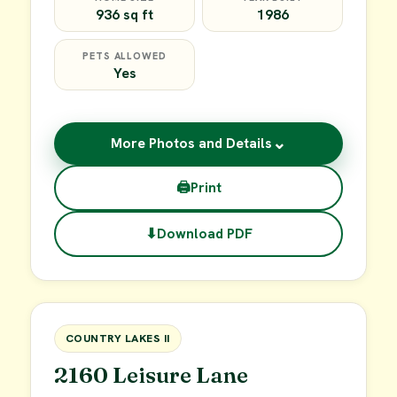
936 sq ft
1986
PETS ALLOWED
Yes
⌄
More Photos and Details
🖨
Print
⬇
Download PDF
$45,000
FOR SALE
COUNTRY LAKES II
2160 Leisure Lane