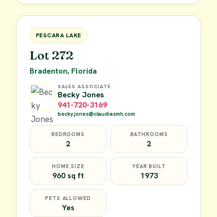
FOR SALE
PESCARA LAKE
Lot 272
Bradenton, Florida
SALES ASSOCIATE
Becky Jones
941-720-3169
becky.jones@claudiasmh.com
BEDROOMS
BATHROOMS
2
2
HOME SIZE
YEAR BUILT
960 sq ft
1973
PETS ALLOWED
Yes