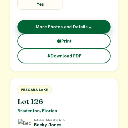
Yes
⌄
More Photos and Details
🖨
Print
⬇
Download PDF
$49,900
FOR SALE
PESCARA LAKE
Lot 126
Bradenton, Florida
SALES ASSOCIATE
Becky Jones