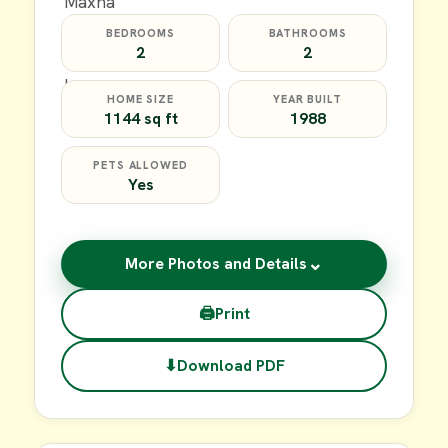
BEDROOMS
BATHROOMS
2
2
HOME SIZE
YEAR BUILT
1144 sq ft
1988
PETS ALLOWED
Yes
⌄
More Photos and Details
🖨
Print
⬇
Download PDF
$20,000