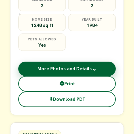
2
2
HOME SIZE
YEAR BUILT
1248 sq ft
1984
PETS ALLOWED
Yes
⌄
More Photos and Details
🖨
Print
⬇
Download PDF
$35,000
FOR SALE