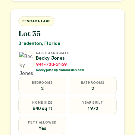
FOR SALE
PESCARA LAKE
Lot 35
Bradenton, Florida
SALES ASSOCIATE
Becky Jones
941-720-3169
becky.jones@claudiasmh.com
BEDROOMS
BATHROOMS
2
2
HOME SIZE
YEAR BUILT
840 sq ft
1972
PETS ALLOWED
Yes