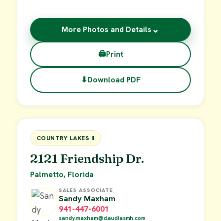
⌄
More Photos and Details
🖨
Print
⬇
Download PDF
$55,000
FOR SALE
COUNTRY LAKES II
2121 Friendship Dr.
Palmetto, Florida
SALES ASSOCIATE
Sandy Maxham
941-447-6001
sandy.maxham@claudiasmh.com