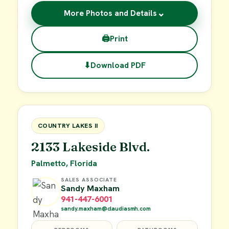
⌄
More Photos and Details
🖨
Print
⬇
Download PDF
$62,900
FOR SALE
COUNTRY LAKES II
2133 Lakeside Blvd.
Palmetto, Florida
SALES ASSOCIATE
Sandy Maxham
941-447-6001
sandy.maxham@claudiasmh.com