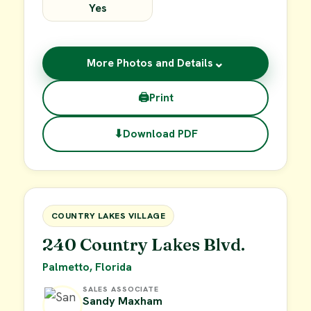
Yes
⌄
More Photos and Details
🖨
Print
⬇
Download PDF
$15,000
FOR SALE
COUNTRY LAKES VILLAGE
240 Country Lakes Blvd.
Palmetto, Florida
SALES ASSOCIATE
Sandy Maxham