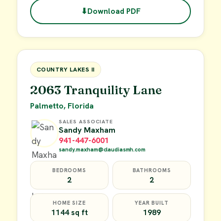
⬇
Download PDF
$49,900
FOR SALE
COUNTRY LAKES II
2063 Tranquility Lane
Palmetto, Florida
SALES ASSOCIATE
Sandy Maxham
941-447-6001
sandy.maxham@claudiasmh.com
BEDROOMS
BATHROOMS
2
2
HOME SIZE
YEAR BUILT
1144 sq ft
1989