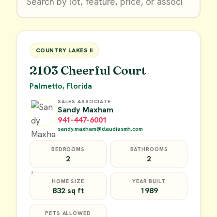
$9,900
FOR SALE
COUNTRY LAKES II
2103 Cheerful Court
Palmetto, Florida
SALES ASSOCIATE
Sandy Maxham
941-447-6001
sandy.maxham@claudiasmh.com
BEDROOMS
BATHROOMS
2
2
HOME SIZE
YEAR BUILT
832 sq ft
1989
PETS ALLOWED