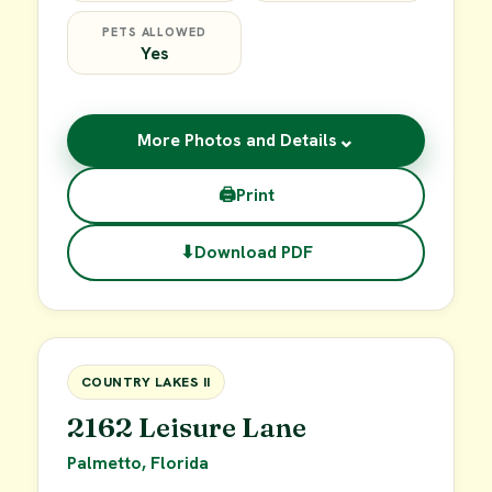
PETS ALLOWED
Yes
⌄
More Photos and Details
🖨
Print
⬇
Download PDF
$49,900
FOR SALE
COUNTRY LAKES II
2162 Leisure Lane
Palmetto, Florida