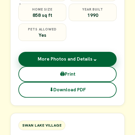
HOME SIZE
YEAR BUILT
858 sq ft
1990
PETS ALLOWED
Yes
⌄
More Photos and Details
🖨
Print
⬇
Download PDF
$39,900
FOR SALE
SWAN LAKE VILLAGE