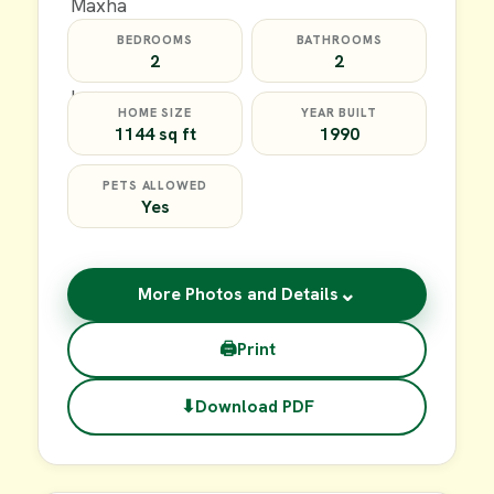
BEDROOMS
BATHROOMS
2
2
HOME SIZE
YEAR BUILT
1144 sq ft
1990
PETS ALLOWED
Yes
⌄
More Photos and Details
🖨
Print
⬇
Download PDF
$59,900