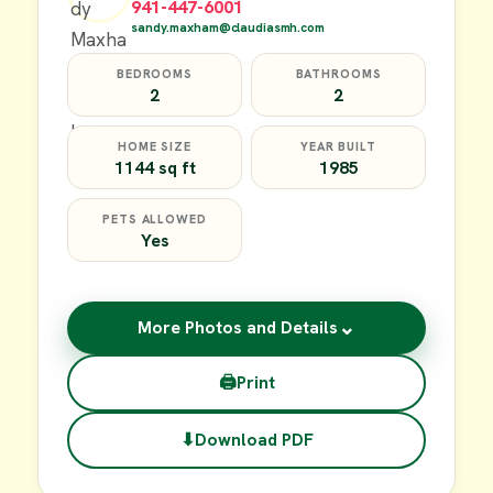
941-447-6001
sandy.maxham@claudiasmh.com
BEDROOMS
BATHROOMS
2
2
HOME SIZE
YEAR BUILT
1144 sq ft
1985
PETS ALLOWED
Yes
⌄
More Photos and Details
🖨
Print
⬇
Download PDF
$17,000