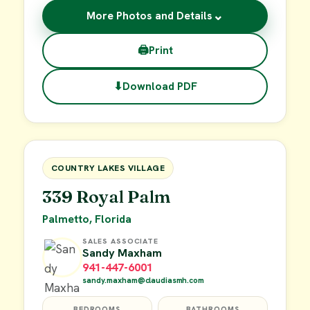
⌄
More Photos and Details
🖨
Print
⬇
Download PDF
$29,900
FOR SALE
COUNTRY LAKES VILLAGE
339 Royal Palm
Palmetto, Florida
SALES ASSOCIATE
Sandy Maxham
941-447-6001
sandy.maxham@claudiasmh.com
BEDROOMS
BATHROOMS