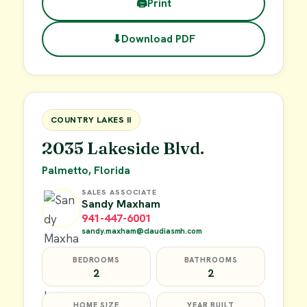
🖨
Print
⬇
Download PDF
$45,000
FOR SALE
COUNTRY LAKES II
2035 Lakeside Blvd.
Palmetto, Florida
SALES ASSOCIATE
Sandy Maxham
941-447-6001
sandy.maxham@claudiasmh.com
BEDROOMS
BATHROOMS
2
2
HOME SIZE
YEAR BUILT