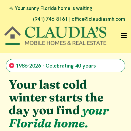
🔆 Your sunny Florida home is waiting
(941) 746-8161 |
office@claudiasmh.com
1986-2026 · Celebrating 40 years
Your last cold
winter starts the
day you find
your
Florida home.