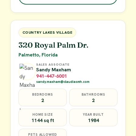
$49,900
FOR SALE
COUNTRY LAKES VILLAGE
320 Royal Palm Dr.
Palmetto, Florida
SALES ASSOCIATE
Sandy Maxham
941-447-6001
sandy.maxham@claudiasmh.com
BEDROOMS
BATHROOMS
2
2
HOME SIZE
YEAR BUILT
1144 sq ft
1984
PETS ALLOWED