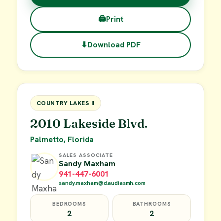
🖨
Print
⬇
Download PDF
$38,000
FOR SALE
COUNTRY LAKES II
2010 Lakeside Blvd.
Palmetto, Florida
SALES ASSOCIATE
Sandy Maxham
941-447-6001
sandy.maxham@claudiasmh.com
BEDROOMS
BATHROOMS
2
2