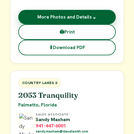
⌄
More Photos and Details
🖨
Print
⬇
Download PDF
$19,000
FOR SALE
COUNTRY LAKES II
2053 Tranquility
Palmetto, Florida
SALES ASSOCIATE
Sandy Maxham
941-447-6001
sandy.maxham@claudiasmh.com