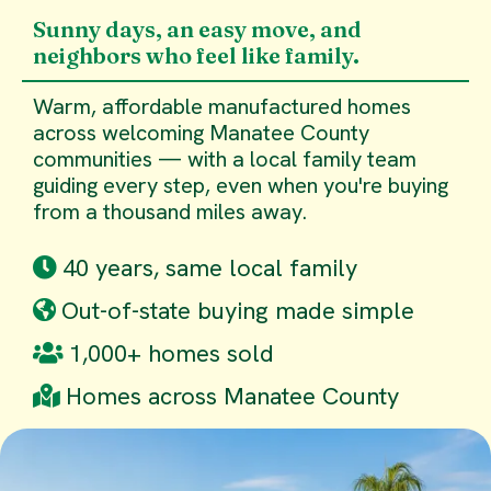
Sunny days, an easy move, and
neighbors who feel like family.
Warm, affordable manufactured homes
across welcoming Manatee County
communities — with a local family team
guiding every step, even when you're buying
from a thousand miles away.
40 years, same local family
Out-of-state buying made simple
1,000+ homes sold
Homes across Manatee County