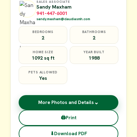
SALES ASSOCIATE
Sandy Maxham
941-447-6001
sandy.maxham@claudiasmh.com
BEDROOMS
BATHROOMS
2
2
HOME SIZE
YEAR BUILT
1092 sq ft
1988
PETS ALLOWED
Yes
⌄
More Photos and Details
🖨
Print
⬇
Download PDF