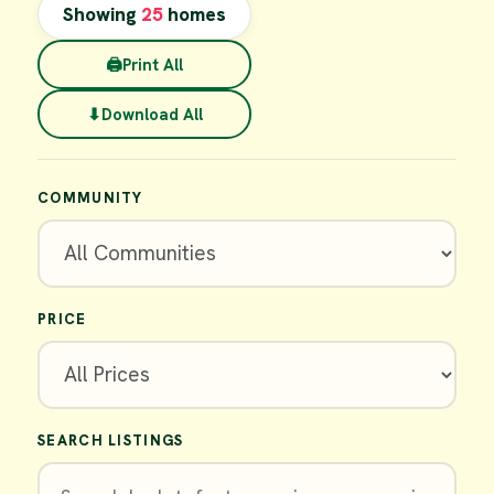
Showing
25
homes
🖨
Print All
⬇
Download All
COMMUNITY
PRICE
SEARCH LISTINGS